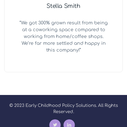
Stella Smith
“We got 300% grown result from being
at a coworking space compared to
working from home/coffee shops.
We’re far more settled and happy in
this company!”
© 2023 Early Childhood Policy Solutions. All Rights
Reserved.