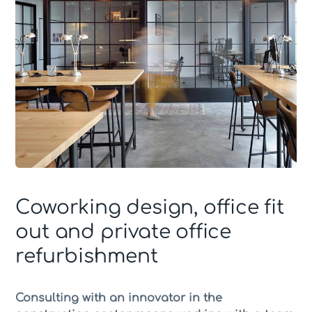
Coworking design, office fit
out and private office
refurbishment
Consulting with an innovator in the