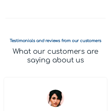
Testimonials and reviews from our customers
What our customers are
saying about us