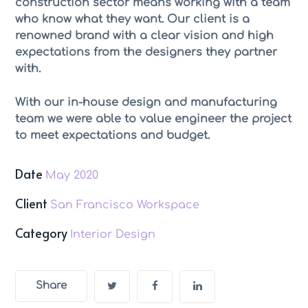
construction sector means working with a team
who know what they want. Our client is a
renowned brand with a clear vision and high
expectations from the designers they partner
with.
With our in-house design and manufacturing
team we were able to value engineer the project
to meet expectations and budget.
Date
May 2020
Client
San Francisco Workspace
Category
Interior Design
Share