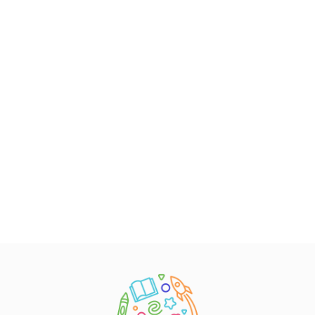
Early Childhood Policy Solutions
Contact Us