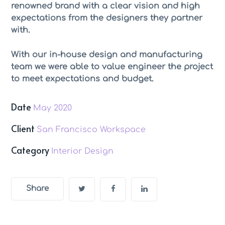
renowned brand with a clear vision and high
expectations from the designers they partner
with.
With our in-house design and manufacturing
team we were able to value engineer the project
to meet expectations and budget.
Date
May 2020
Client
San Francisco Workspace
Category
Interior Design
Share