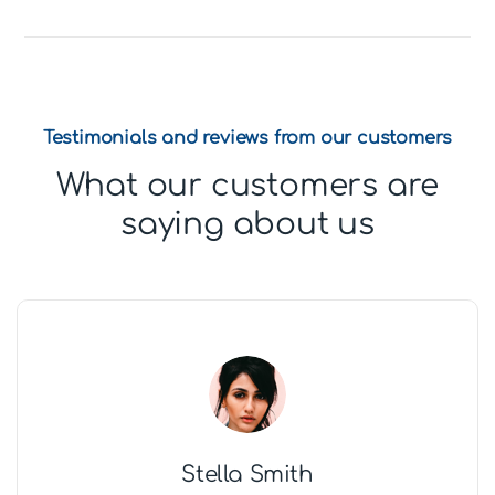
Testimonials and reviews from our customers
What our customers are
saying about us
Stella Smith