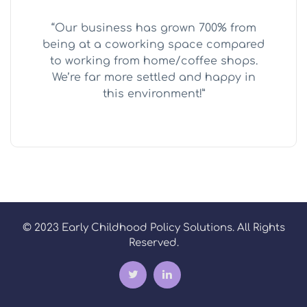
“Our business has grown 700% from
being at a coworking space compared
to working from home/coffee shops.
We’re far more settled and happy in
this environment!”
© 2023 Early Childhood Policy Solutions. All Rights
Reserved.