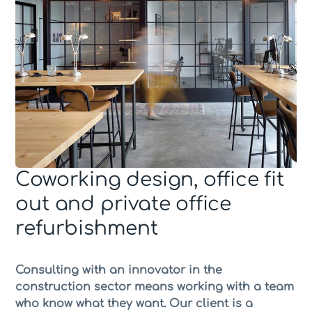
Coworking design, office fit
out and private office
refurbishment
Consulting with an innovator in the
construction sector means working with a team
who know what they want. Our client is a