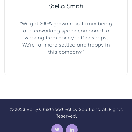
Stella Smith
“We got 300% grown result from being
at a coworking space compared to
working from home/coffee shops.
We’re far more settled and happy in
this company!”
© 2023 Early Childhood Policy Solutions. All Rights
Reserved.