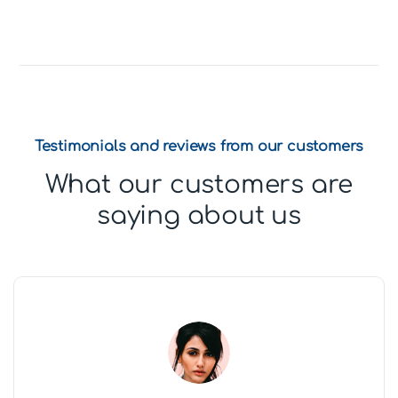
Testimonials and reviews from our customers
What our customers are
saying about us