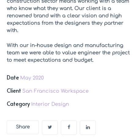
construction sector means working with a team
who know what they want. Our client is a
renowned brand with a clear vision and high
expectations from the designers they partner
with.
With our in-house design and manufacturing
team we were able to value engineer the project
to meet expectations and budget.
Date
May 2020
Client
San Francisco Workspace
Category
Interior Design
Share