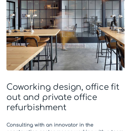
Coworking design, office fit
out and private office
refurbishment
Consulting with an innovator in the