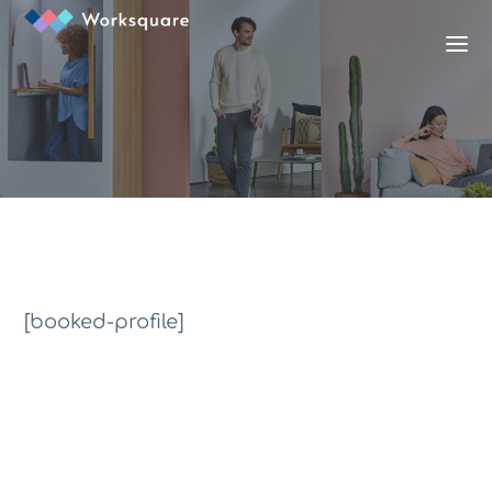
[booked-profile]