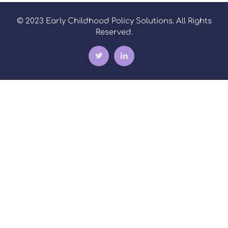
© 2023 Early Childhood Policy Solutions. All Rights
Reserved.